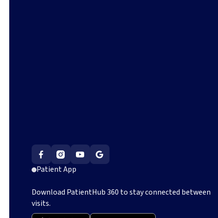
Patient App
Download PatientHub 360 to stay connected between
visits.