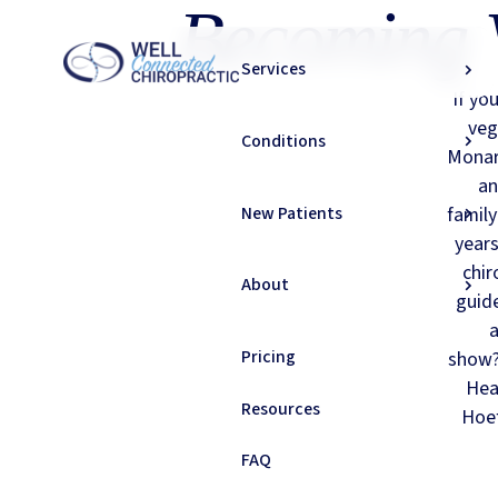
Becoming 
Services
If yo
veg
Conditions
Monar
an
New Patients
family
years
chir
About
guid
a
Pricing
show? 
Hea
Resources
Hoef
FAQ