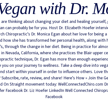
Vegan with Dr. M
u are thinking about changing your diet and healing yourself,
an can probably be for you. Host Dr. Elizabeth Hoefer interv
ch Chiropractic’s Dr. Monica Egan about her love for being a
d how she has transformed her personal health, along with 
’s, through the change in her diet. Being in practice for almo
 in Nevada, California, where she practices the Blair upper ce
opractic technique, Dr. Egan has more than enough experien
e you on your journey to wellness. Take a deep dive into veg
nd start within yourself in order to influence others. Love t
Subscribe, rate, review, and share! Here’s How » Join the G
d On Straight movement today: WellConnectedChiro.com Dr.
er Facebook Dr. Liz Hoefer LinkedIn Well Connected Chiropr
Facebook