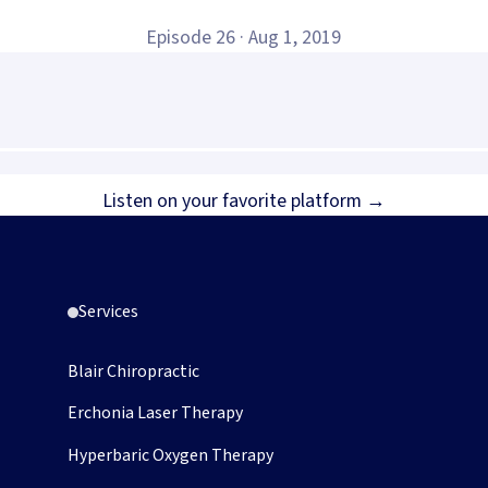
Episode
26
·
Aug 1, 2019
opens in new tab)
Listen on your favorite platform →
Services
Blair Chiropractic
Erchonia Laser Therapy
Hyperbaric Oxygen Therapy
pens in new tab)