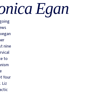
onica Egan
 going
iews
 vegan
her
st nine
rvical
ce to
anism
he
et Your
 Liz
actic