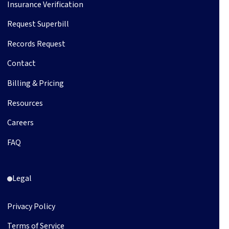
Insurance Verification
Request Superbill
Records Request
Contact
Billing & Pricing
Resources
Careers
FAQ
Legal
Privacy Policy
Terms of Service