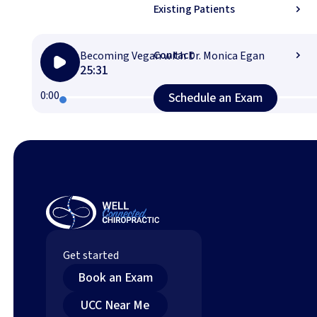
Existing Patients
Contact
Becoming Vegan with Dr. Monica Egan
25:31
Schedule an Exam (
0:00
Schedule an Exam
Footer
Get started
Book an Exam (opens in new tab)
Book an Exam
Find an Upper Cervical Chiropractor Near You (o
UCC Near Me