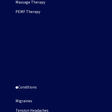
Massage Therapy
PEMF Therapy
Conditions
Migraines
Tension Headaches