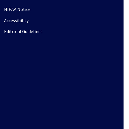
HIPAA Notice
Accessibility
Editorial Guidelines