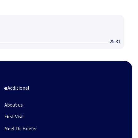
25:31
Additional
About us
First Visit
Meet Dr. Hoefer