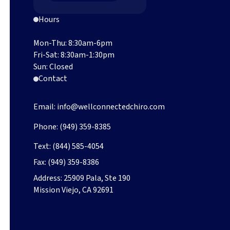
Hours
Mon-Thu: 8:30am-6pm
Fri-Sat: 8:30am-1:30pm
Sun: Closed
Contact
Email:
info@wellconnectedchiro.com
Phone:
(949) 359-8385
Text:
(844) 585-4054
Fax:
(949) 359-8386
Address:
25909 Pala, Ste 190
Mission Viejo, CA 92691