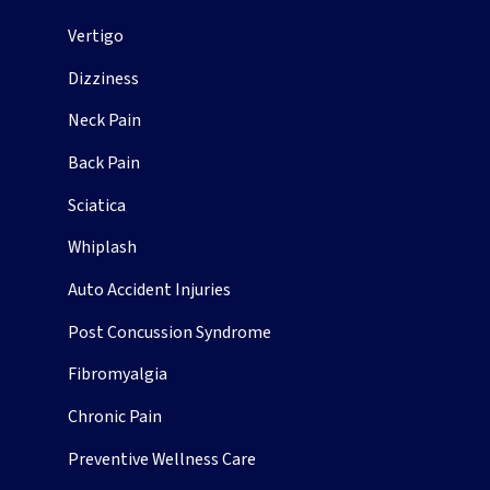
Vertigo
Dizziness
Neck Pain
Back Pain
Sciatica
Whiplash
Auto Accident Injuries
Post Concussion Syndrome
Fibromyalgia
Chronic Pain
Preventive Wellness Care