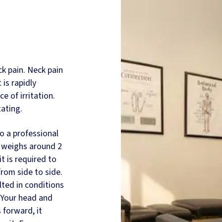
ck pain. Neck pain
is rapidly
e of irritation.
tating.
o a professional
e, weighs around 2
it is required to
from side to side.
ted in conditions
 Your head and
 forward, it