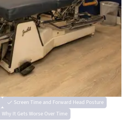
Screen Time and Forward Head Posture
Why It Gets Worse Over Time