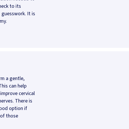
eck to its
t guesswork. It is
omy.
rm a gentle,
This can help
 improve cervical
erves. There is
ood option if
 of those