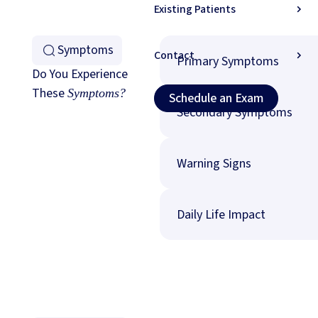
Existing Patients
Symptoms
Contact
Primary Symptoms
Do You Experience
These
Schedule an Exam (
Symptoms?
Schedule an Exam
Secondary Symptoms
Warning Signs
Daily Life Impact