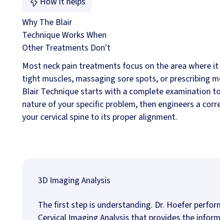
How it helps
Why The Blair
Technique Works When
Other Treatments Don't
Most neck pain treatments focus on the area where it 
tight muscles, massaging sore spots, or prescribing m
Blair Technique starts with a complete examination t
nature of your specific problem, then engineers a corr
your cervical spine to its proper alignment.
3D Imaging Analysis
The first step is understanding. Dr. Hoefer perfo
Cervical Imaging Analysis that provides the info