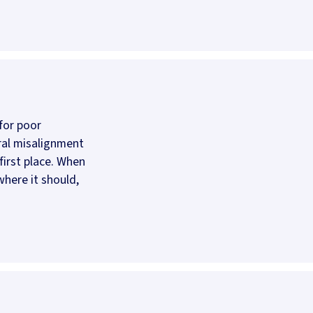
for poor
ral misalignment
first place. When
 where it should,