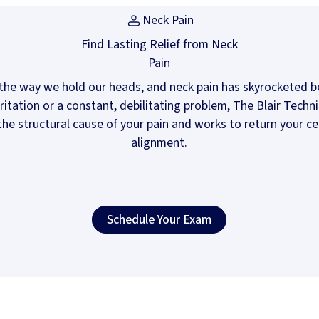
Neck Pain
Find Lasting Relief from Neck
Pain
the way we hold our heads, and neck pain has skyrocketed be
irritation or a constant, debilitating problem, The Blair Tech
he structural cause of your pain and works to return your cer
alignment.
Schedule Your Exam
(opens in
Schedule Your Exam