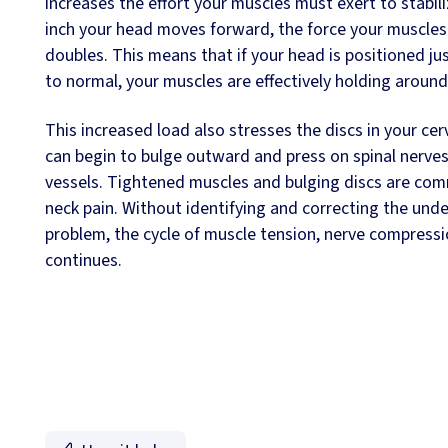
increases the effort your muscles must exert to stabiliz
inch your head moves forward, the force your muscles
doubles. This means that if your head is positioned jus
to normal, your muscles are effectively holding aroun
This increased load also stresses the discs in your cer
can begin to bulge outward and press on spinal nerve
vessels. Tightened muscles and bulging discs are co
neck pain. Without identifying and correcting the unde
problem, the cycle of muscle tension, nerve compressi
continues.