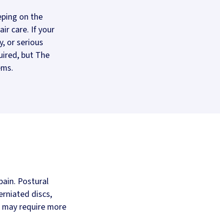
eping on the
ir care. If your
y, or serious
uired, but The
ems.
ain. Postural
erniated discs,
s may require more