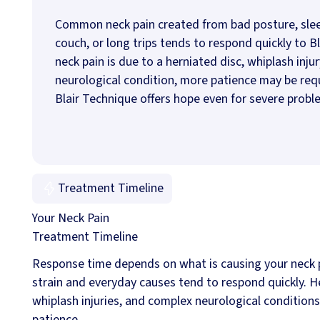
Common neck pain created from bad posture, sle
couch, or long trips tends to respond quickly to Bla
neck pain is due to a herniated disc, whiplash injur
neurological condition, more patience may be req
Blair Technique offers hope even for severe probl
Treatment Timeline
Your Neck Pain
Treatment Timeline
Response time depends on what is causing your neck p
strain and everyday causes tend to respond quickly. H
whiplash injuries, and complex neurological condition
patience.