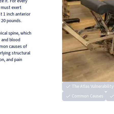
e it. For every
 must exert
t 1 inch anterior
d 20 pounds.
vical spine, which
s and blood
mmon causes of
rlying structural
on, and pain
The Atlas Vulnerability
Common Causes