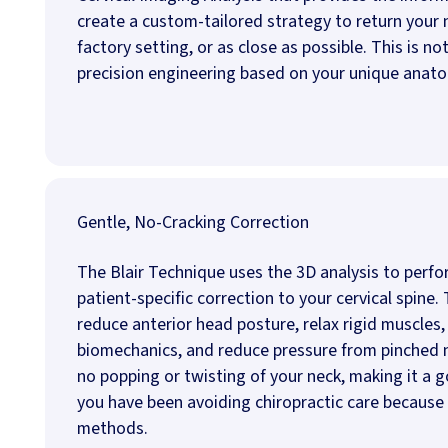
create a custom-tailored strategy to return your n
factory setting, or as close as possible. This is no
precision engineering based on your unique anat
Gentle, No-Cracking Correction
The Blair Technique uses the 3D analysis to perfo
patient-specific correction to your cervical spine. 
reduce anterior head posture, relax rigid muscles,
biomechanics, and reduce pressure from pinched n
no popping or twisting of your neck, making it a g
you have been avoiding chiropractic care because
methods.