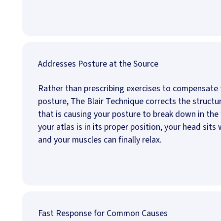
Addresses Posture at the Source
Rather than prescribing exercises to compensate 
posture, The Blair Technique corrects the structu
that is causing your posture to break down in the 
your atlas is in its proper position, your head sits
and your muscles can finally relax.
Fast Response for Common Causes