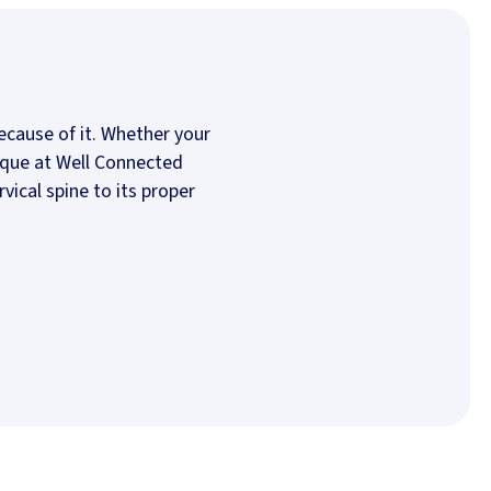
cause of it. Whether your
nique at Well Connected
vical spine to its proper
 new tab)