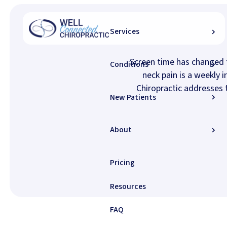
Home
/
Conditions
/
Neck Pain
Services
Screen time has changed 
Conditions
neck pain is a weekly 
Chiropractic addresses t
New Patients
About
Pricing
Resources
FAQ