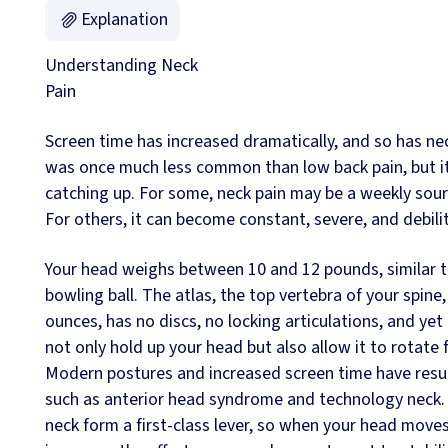
Explanation
Understanding Neck
Pain
Screen time has increased dramatically, and so has ne
was once much less common than low back pain, but it 
catching up. For some, neck pain may be a weekly sourc
For others, it can become constant, severe, and debili
Your head weighs between 10 and 12 pounds, similar t
bowling ball. The atlas, the top vertebra of your spin
ounces, has no discs, no locking articulations, and yet 
not only hold up your head but also allow it to rotate 
Modern postures and increased screen time have resul
such as anterior head syndrome and technology neck.
neck form a first-class lever, so when your head moves