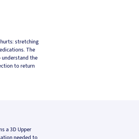
hurts: stretching
edications. The
o understand the
ection to return
rms a 3D Upper
rmation needed to