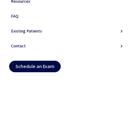
Resources
Symptoms
FAQ
Do You Experience
These
Symptoms?
Existing Patients
Primary Symptoms
Contact
Secondary Symptoms
Schedule an Exam (opens in new tab)
Schedule an Exam
Warning Signs
Daily Life Impact