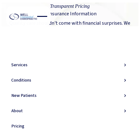
Transparent Pricing
& Insurance Information
Quality care shouldn't come with financial surprises. We
believe in complete transparency about costs, insurance
coverage, and payment options so you can focus on
healing.
Services
Verify My Insurance
Verify My Insurance
Conditions
New Patients
Transparent Pricing
About
Our Fee Structure
Transparent pricing so you can make informed decisions
Pricing
about your care. Understanding your investment in
health.