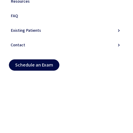
Resources
FAQ
Symptoms
Existing Patients
Do You Experience
These
Symptoms?
Contact
Primary Symptoms
Schedule an Exam (opens in new tab)
Schedule an Exam
Secondary Symptoms
Warning Signs
Daily Life Impact